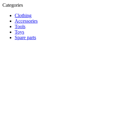
Categories
Clothing
Accessories
Tools
Toys
Spare parts